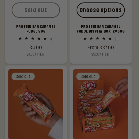
Sold out
Choose options
PROTEIN BAR CARAMEL
PROTEIN BAR CARAMEL
FUDGE 50G
FUDGE DISPLAY BOX 12*50G
1
3
(1)
(3)
total
total
Regular
$4.00
Regular
From $37.00
reviews
reviews
UNIT
PER
UNIT
PER
$4.00
/
ITEM
$3.08
/
ITEM
price
price
PRICE
PRICE
Sold out
Sold out