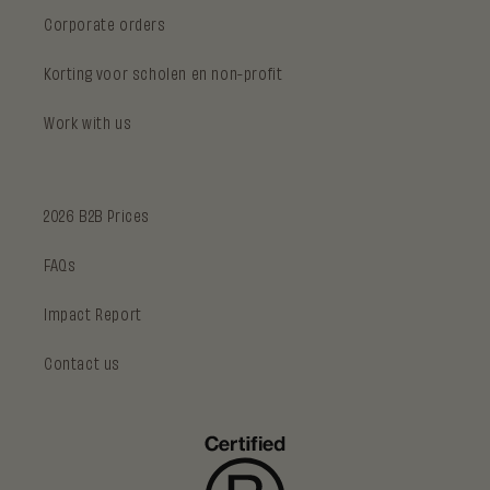
Corporate orders
Korting voor scholen en non-profit
Work with us
2026 B2B Prices
FAQs
Impact Report
Contact us