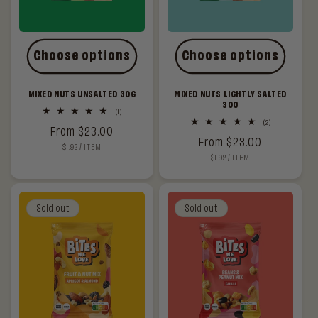
Choose options
Choose options
MIXED NUTS UNSALTED 30G
MIXED NUTS LIGHTLY SALTED
30G
1
(1)
total
2
(2)
Regular
From $23.00
reviews
total
Regular
From $23.00
reviews
UNIT
PER
$1.92
/
ITEM
price
PRICE
UNIT
PER
$1.92
/
ITEM
price
PRICE
Sold out
Sold out