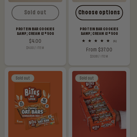
Sold out
Choose options
PROTEIN BAR COOKIES
PROTEIN BAR COOKIES
&AMP; CREAM 12*50G
&AMP; CREAM 12*50G
Regular
$4.00
4
(4)
total
UNIT
PER
$4.00
/
ITEM
price
Regular
From $37.00
reviews
PRICE
UNIT
PER
$3.08
/
ITEM
price
PRICE
Sold out
Sold out