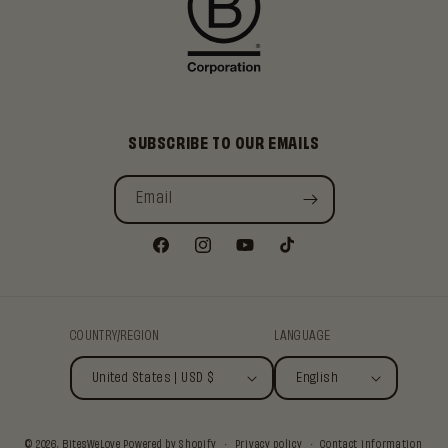
SUBSCRIBE TO OUR EMAILS
Email
Facebook
Instagram
YouTube
TikTok
COUNTRY/REGION
LANGUAGE
United States | USD $
English
© 2026,
BitesWeLove
Powered by Shopify
Privacy policy
Contact information