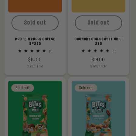
Sold out
Sold out
PROTEIN PUFFS CHEESE
CRUNCHY CORN SWEET CHILI
8*25G
28G
2
1
(2)
(1)
total
total
Regular
$14.00
Regular
$19.00
reviews
reviews
UNIT
PER
UNIT
PER
$1.75
/
ITEM
$1.58
/
ITEM
price
price
PRICE
PRICE
Sold out
Sold out