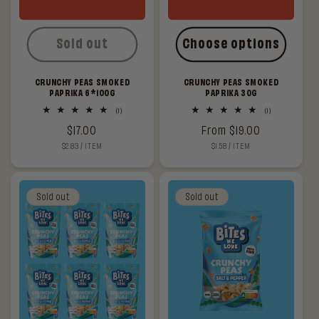
Sold out
Choose options
CRUNCHY PEAS SMOKED
CRUNCHY PEAS SMOKED
PAPRIKA 6*100G
PAPRIKA 30G
1
1
(1)
(1)
total
total
Regular
$17.00
Regular
From $19.00
reviews
reviews
UNIT
PER
UNIT
PER
$2.83
/
ITEM
$1.58
/
ITEM
price
price
PRICE
PRICE
Sold out
Sold out