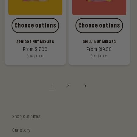
Choose options
Choose options
APRICOT NUT MIX 35G
CHILLI NUT MIX 35G
Regular
From $17.00
Regular
From $19.00
UNIT
PER
UNIT
PER
$1.42
/
ITEM
$1.58
/
ITEM
price
price
PRICE
PRICE
1
2
Shop our bites
Our story