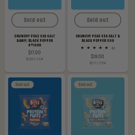
Sold out
Sold out
CRUNCHY PEAS SEA SALT
CRUNCHY PEAS SEA SALT &
&AMP; BLACK PEPPER
BLACK PEPPER 30G
6*100G
0
(0)
Regular
$17.00
total
Regular
$19.00
reviews
UNIT
PER
$2.83
/
ITEM
price
PRICE
UNIT
PER
$3.17
/
ITEM
price
PRICE
Sold out
Sold out