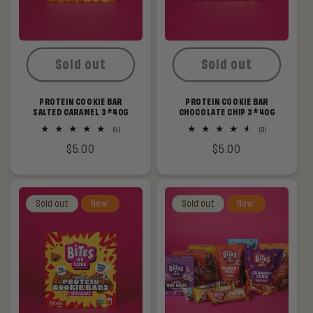
Sold out
Sold out
PROTEIN COOKIE BAR
PROTEIN COOKIE BAR
SALTED CARAMEL 3*40G
CHOCOLATE CHIP 3*40G
4
3
(4)
(3)
total
total
Regular
$5.00
Regular
$5.00
reviews
reviews
price
price
Sold out
New!
Sold out
New!