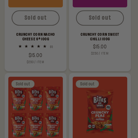
Sold out
Sold out
CRUNCHY CORN NACHO
CRUNCHY CORN SWEET
CHEESE 6*100G
CHILLI 100G
Regular
$15.00
1
(1)
total
UNIT
PER
$2.50
/
ITEM
price
Regular
$15.00
reviews
PRICE
UNIT
PER
$2.50
/
ITEM
price
PRICE
Sold out
Sold out