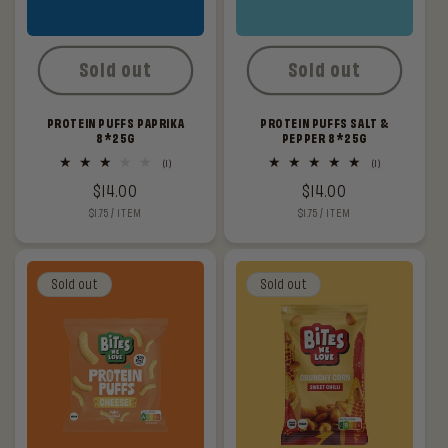
Sold out
Sold out
PROTEIN PUFFS PAPRIKA
PROTEIN PUFFS SALT &
8*25G
PEPPER 8*25G
1
1
(1)
(1)
total
total
Regular
$14.00
Regular
$14.00
reviews
reviews
UNIT
PER
UNIT
PER
$1.75
/
ITEM
$1.75
/
ITEM
price
price
PRICE
PRICE
Sold out
Sold out