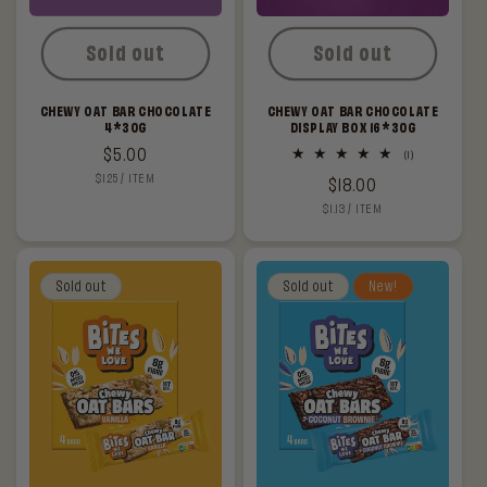
Sold out
Sold out
CHEWY OAT BAR CHOCOLATE
CHEWY OAT BAR CHOCOLATE
4*30G
DISPLAY BOX 16*30G
Regular
$5.00
1
(1)
total
UNIT
PER
$1.25
/
ITEM
price
Regular
$18.00
reviews
PRICE
UNIT
PER
$1.13
/
ITEM
price
PRICE
Sold out
Sold out
New!