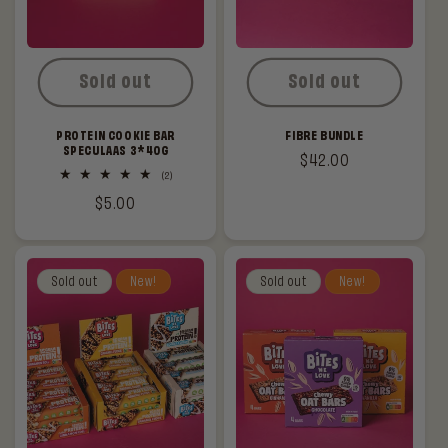
Sold out
Sold out
PROTEIN COOKIE BAR
FIBRE BUNDLE
SPECULAAS 3*40G
Regular
$42.00
2
(2)
price
total
Regular
$5.00
reviews
price
Sold out
New!
Sold out
New!