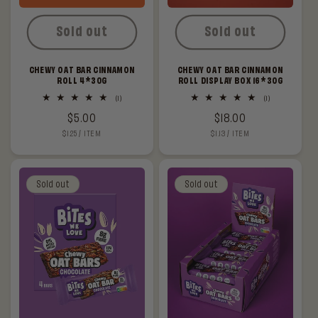
Sold out
Sold out
CHEWY OAT BAR CINNAMON
CHEWY OAT BAR CINNAMON
ROLL 4*30G
ROLL DISPLAY BOX 16*30G
1
1
(1)
(1)
total
total
Regular
$5.00
Regular
$18.00
reviews
reviews
UNIT
PER
UNIT
PER
$1.25
/
ITEM
$1.13
/
ITEM
price
price
PRICE
PRICE
Sold out
Sold out