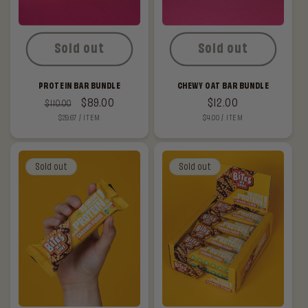
Sold out
Sold out
PROTEIN BAR BUNDLE
CHEWY OAT BAR BUNDLE
Regular
Sale
$89.00
Regular
$12.00
$110.00
UNIT
PER
UNIT
PER
$29.67
/
ITEM
$4.00
/
ITEM
price
price
price
PRICE
PRICE
Sold out
Sold out