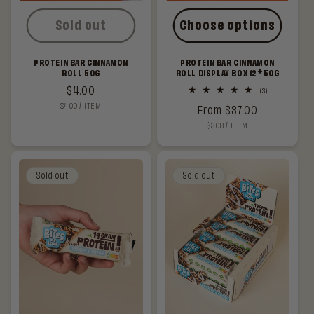
Sold out
Choose options
PROTEIN BAR CINNAMON
PROTEIN BAR CINNAMON
ROLL 50G
ROLL DISPLAY BOX 12*50G
Regular
$4.00
3
(3)
total
UNIT
PER
$4.00
/
ITEM
price
Regular
From $37.00
reviews
PRICE
UNIT
PER
$3.08
/
ITEM
price
PRICE
Sold out
Sold out