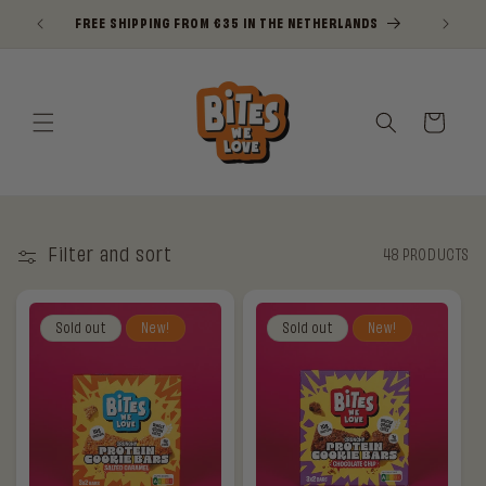
Skip to
FREE SHIPPING FROM €35 IN THE NETHERLANDS
NI
content
Cart
Filter and sort
48 PRODUCTS
Sold out
New!
Sold out
New!