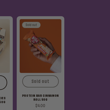
Sold out
Sold out
PROTEIN BAR CINNAMON
KIES
ROLL 50G
50G
Regular
$4.00