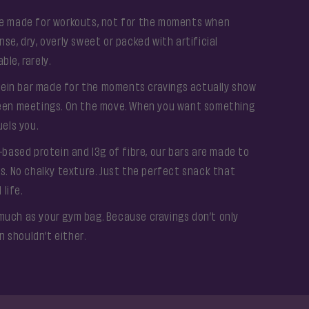
are made for workouts, not for the moments when
se, dry, overly sweet or packed with artificial
le, rarely.
ein bar made for the moments cravings actually show
tween meetings. On the move. When you want something
uels you.
t-based protein and 13g of fibre, our bars are made to
rs. No chalky texture. Just the perfect snack that
 life.
much as your gym bag. Because cravings don’t only
 shouldn’t either.