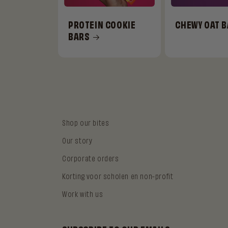
PROTEIN COOKIE
CHEWY OAT 
BARS
Shop our bites
Our story
Corporate orders
Korting voor scholen en non-profit
Work with us