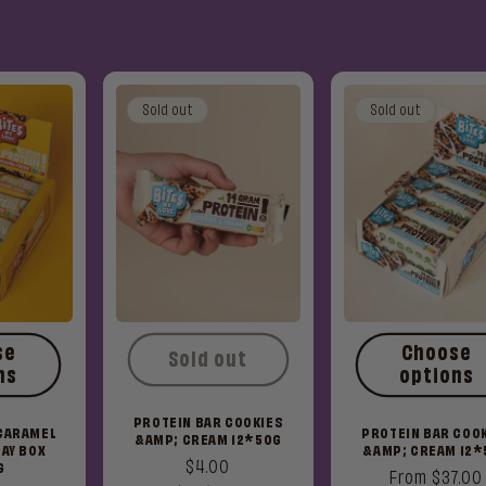
Sold out
Sold out
se
Choose
Sold out
ns
options
PROTEIN BAR COOKIES
 CARAMEL
PROTEIN BAR COO
&AMP; CREAM 12*50G
AY BOX
&AMP; CREAM 12*
Regular
$4.00
G
Regular
From $37.00