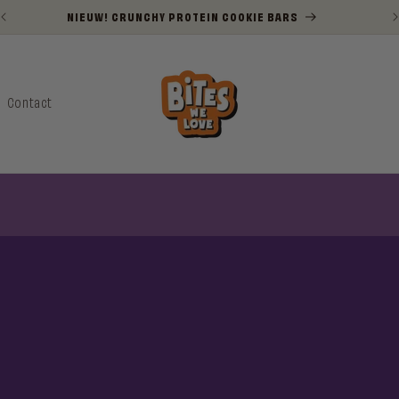
NIEUW! CRUNCHY PROTEIN COOKIE BARS
Contact