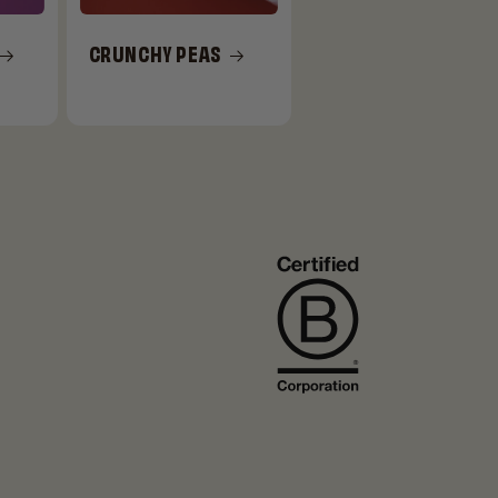
CRUNCHY PEAS