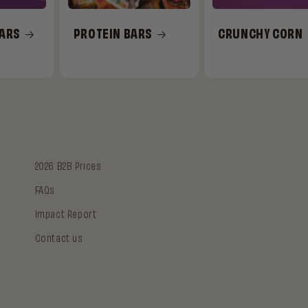
BARS
PROTEIN BARS
CRUNCHY CORN
2026 B2B Prices
FAQs
Impact Report
Contact us