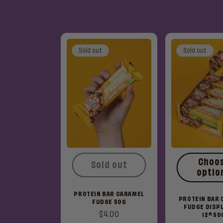
Sold out
Sold out
Choo
Sold out
optio
PROTEIN BAR CARAMEL
PROTEIN BAR
FUDGE 50G
FUDGE DISPL
Regular
$4.00
12*50