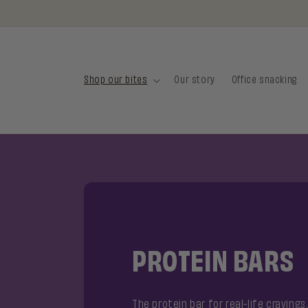
Skip to
FREE SHIPPING FROM €35 IN THE NETHERLANDS
content
Shop our bites
Our story
Office snacking
PROTEIN BARS
The protein bar for real-life cravings.