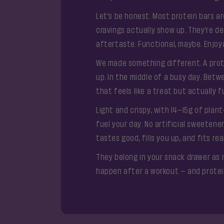
Let’s be honest. Most protein bars 
cravings actually show up. They’re den
aftertaste. Functional, maybe. Enjoyab
We made something different. A prot
up. In the middle of a busy day. Be
that feels like a treat but actually f
Light and crispy, with 14–15g of plan
fuel your day. No artificial sweetene
tastes good, fills you up, and fits real
They belong in your snack drawer as 
happen after a workout – and protein