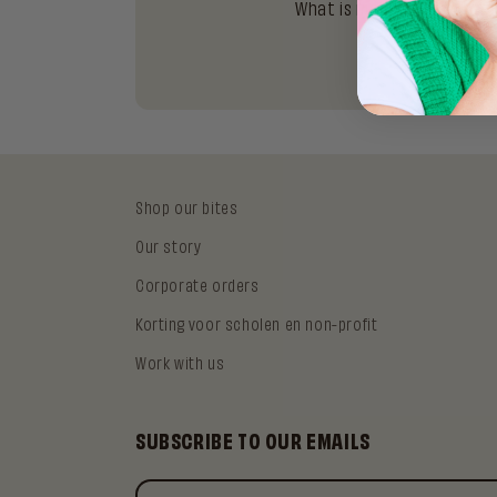
What is matcha and why ar
Shop our bites
Our story
Corporate orders
Korting voor scholen en non-profit
Work with us
SUBSCRIBE TO OUR EMAILS