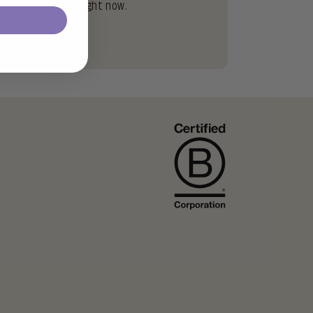
popular flavors right now.