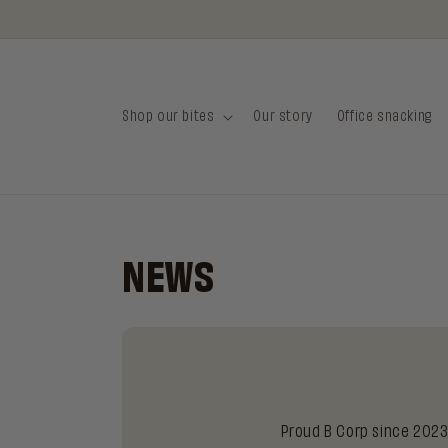
Skip to
content
Shop our bites
Our story
Office snacking
NEWS
Proud B Corp since 2023 