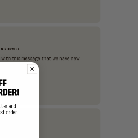
)
AN RIJSWICK
ou with this message that we have new
 01-01-2026.
FF
RDER!
tter and
rst order.
HERE?