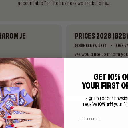
accountable for the business we are building,...
AAROM JE
PRICES 2026 (B2B
DECEMBER 15, 2025
LINN V
We would like to inform y
prices in our webshop from
 de kantine. Het is 15:00
uitgeklokt. En daar sta je
GET 10% O
YOUR FIRST O
Sign up for our newsle
receive
10% off
your fi
 IS MATCHA AND WHY IS IT SUDDENLY EVERYW
JUNE 23, 2025
LINN VAN RIJSWICK