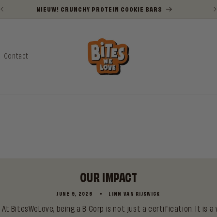
NIEUW! CRUNCHY PROTEIN COOKIE BARS
Contact
OUR IMPACT
JUNE 9, 2026
LINN VAN RIJSWICK
At BitesWeLove, being a B Corp is not just a certification. It is a