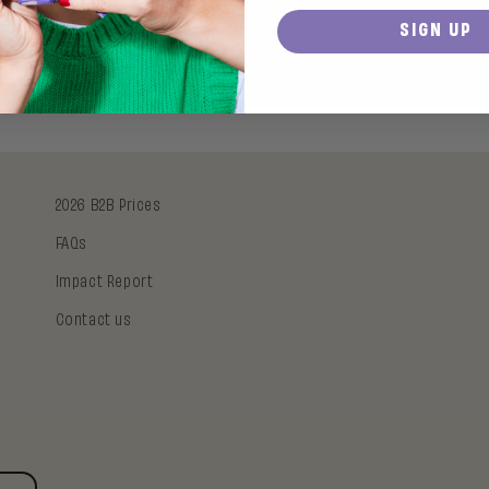
e you suddenly seeing it everywhere? Matcha is one of the most 
SIGN UP
You find it in coffee shops, smoothies, desserts, and...
2026 B2B Prices
FAQs
Impact Report
Contact us