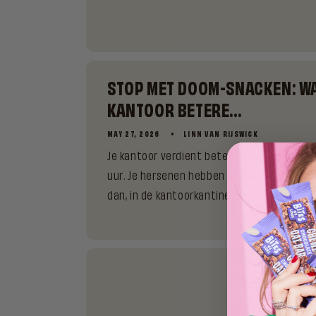
STOP MET DOOM-SNACKEN: W
KANTOOR BETERE...
MAY 27, 2026
LINN VAN RIJSWICK
Je kantoor verdient beter dan de restjes in
uur. Je hersenen hebben een uur geleden al 
dan, in de kantoorkantine, te...
WHAT